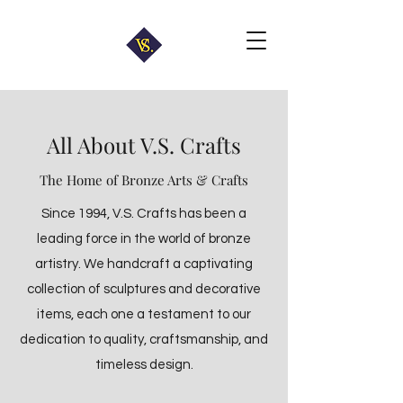
All About V.S. Crafts
The Home of Bronze Arts & Crafts
Since 1994, V.S. Crafts has been a
leading force in the world of bronze
artistry. We handcraft a captivating
collection of sculptures and decorative
items, each one a testament to our
dedication to quality, craftsmanship, and
timeless design.