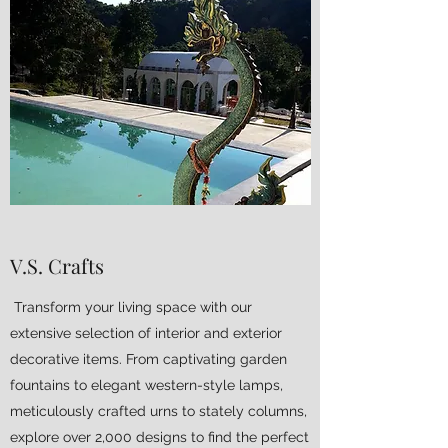
V.S. Crafts
Transform your living space with our
extensive selection of interior and exterior
decorative items. From captivating garden
fountains to elegant western-style lamps,
meticulously crafted urns to stately columns,
explore over 2,000 designs to find the perfect