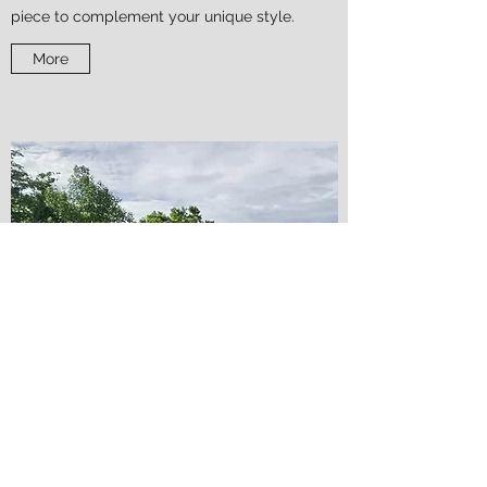
piece to complement your unique style.
More
PPP Design