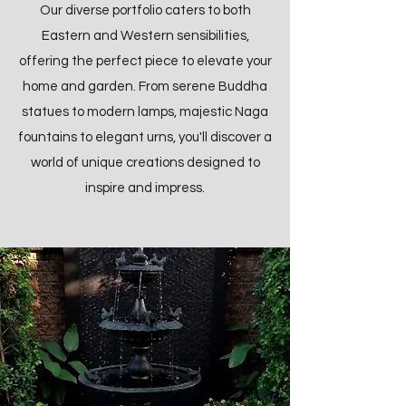
Our diverse portfolio caters to both
Eastern and Western sensibilities,
offering the perfect piece to elevate your
home and garden. From serene Buddha
statues to modern lamps, majestic Naga
fountains to elegant urns, you'll discover a
world of unique creations designed to
inspire and impress.