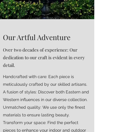
Our Artful Adventure
Over two decades of experience: Our
dedication to our craft is evident in every
detail.
Handcrafted with care: Each piece is
meticulously crafted by our skilled artisans.
A fusion of styles: Discover both Eastern and
Western influences in our diverse collection.
Unmatched quality: We use only the finest
materials to ensure lasting beauty.
Transform your space: Find the perfect
pieces to enhance your indoor and outdoor