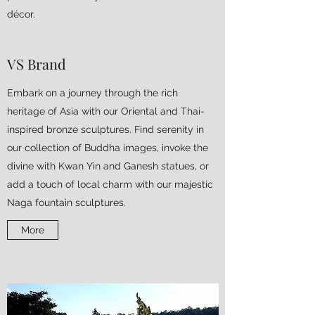
décor.
VS Brand
Embark on a journey through the rich
heritage of Asia with our Oriental and Thai-
inspired bronze sculptures. Find serenity in
our collection of Buddha images, invoke the
divine with Kwan Yin and Ganesh statues, or
add a touch of local charm with our majestic
Naga fountain sculptures.
More